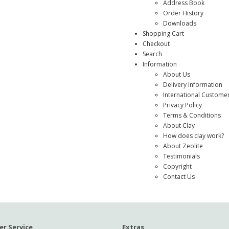
Address Book
Order History
Downloads
Shopping Cart
Checkout
Search
Information
About Us
Delivery Information
International Custome
Privacy Policy
Terms & Conditions
About Clay
How does clay work?
About Zeolite
Testimonials
Copyright
Contact Us
r Service
Extras