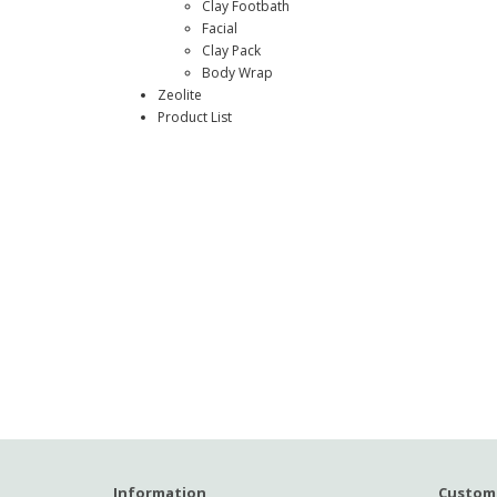
Clay Footbath
Facial
Clay Pack
Body Wrap
Zeolite
Product List
Information
Custome