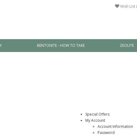
Wish List 
Y
BENTONITE - HOW TO TAKE
ZEOLITE
Special Offers
My Account
Account Information
Password