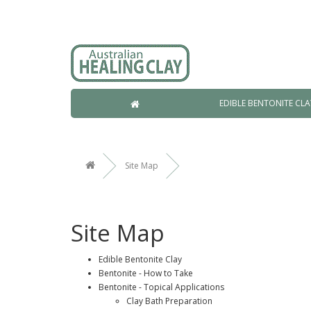
EDIBLE BENTONITE CLA
Site Map
Site Map
Edible Bentonite Clay
Bentonite - How to Take
Bentonite - Topical Applications
Clay Bath Preparation