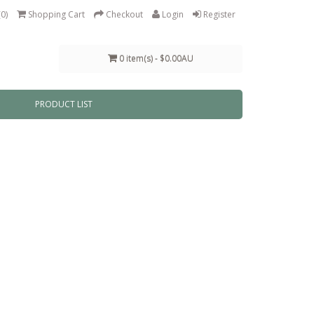
(0)
Shopping Cart
Checkout
Login
Register
0 item(s) - $0.00AU
PRODUCT LIST