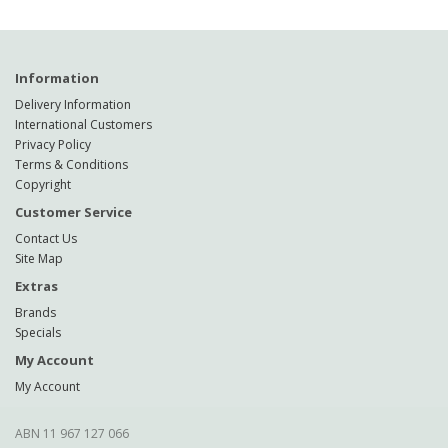
Information
Delivery Information
International Customers
Privacy Policy
Terms & Conditions
Copyright
Customer Service
Contact Us
Site Map
Extras
Brands
Specials
My Account
My Account
ABN 11 967 127 066