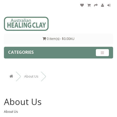
0 item(s) - $0.00AU
CATEGORIES
About Us
About Us
About Us